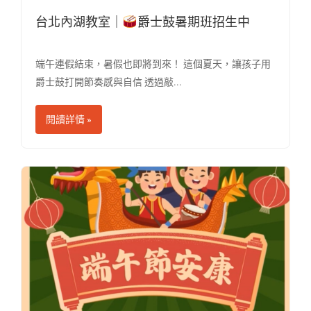
台北內湖教室｜
爵士鼓暑期班招生中
端午連假結束，暑假也即將到來！ 這個夏天，讓孩子用
爵士鼓打開節奏感與自信 透過敲...
閱讀詳情 »