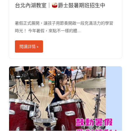
台北內湖教室｜
爵士鼓暑期班招生中
暑假正式展開，讓孩子用節奏開啟一段充滿活力的學習
時光！ 今年暑假，來點不一樣的體...
閱讀詳情 »