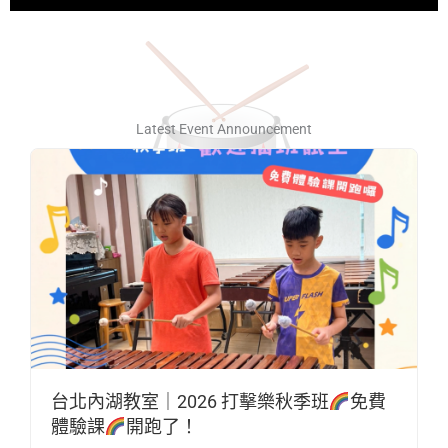
Latest Event Announcement
台北內湖教室｜2026 打擊樂秋季班
免費
體驗課
開跑了！