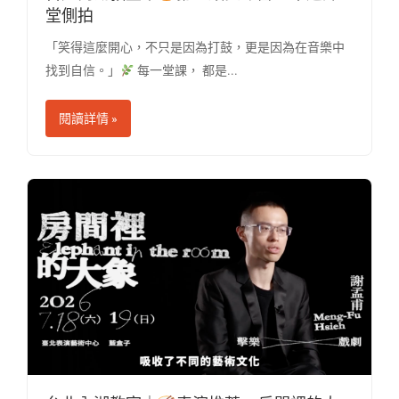
堂側拍
「笑得這麼開心，不只是因為打鼓，更是因為在音樂中
找到自信。」
每一堂課， 都是...
閱讀詳情 »