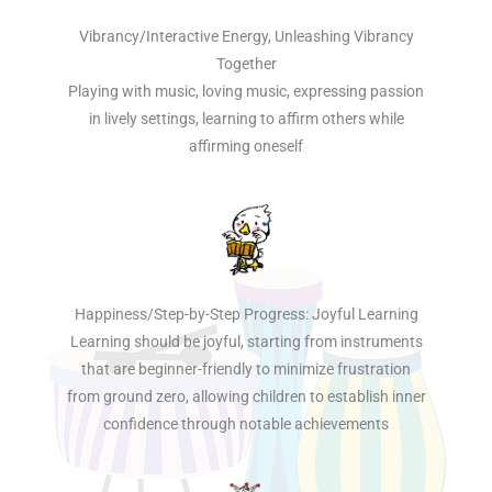
Vibrancy/Interactive Energy, Unleashing Vibrancy
Together
Playing with music, loving music, expressing passion
in lively settings, learning to affirm others while
affirming oneself
Happiness/Step-by-Step Progress: Joyful Learning
Learning should be joyful, starting from instruments
that are beginner-friendly to minimize frustration
from ground zero, allowing children to establish inner
confidence through notable achievements