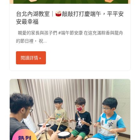
台北內湖教室｜
敲敲打打慶端午，平平安
安最幸福
親愛的家長與孩子們 #端午節安康 在這充滿粽香與龍舟
的節日裡， 祝...
閱讀詳情 »