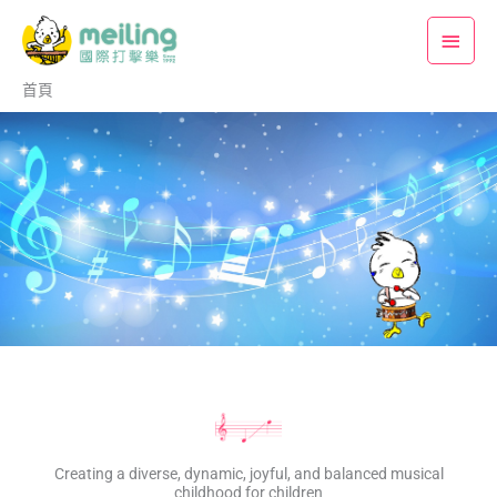
跳
主
至
要
主
首頁
要
選
內
單
容
Creating a diverse, dynamic, joyful, and balanced musical
childhood for children