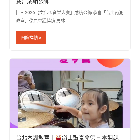
賽】成績公佈
▏✦ 2026【文化盃音樂大賽】成績公佈 恭喜「台北內湖
教室」學員榮獲佳績 馬林...
閱讀詳情 »
台北內湖教室｜
爵士鼓夏令營 – 本週課