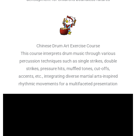
Chinese Drum Art Exercise Course
This course interprets drum music through various
percussion techniques such as single strikes, double
strikes, pressure hits, muffled tones, cut-offs,
accents, etc., integrating diverse martial arts-inspired
rhythmic movements for a multifaceted presentation