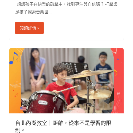
想讓孩子在快樂的敲擊中，找到專注與自信嗎？ 打擊樂
是孩子探索音樂世...
閱讀詳情 »
台北內湖教室｜距離，從來不是學習的限
制。