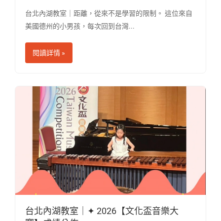
台北內湖教室｜距離，從來不是學習的限制。 這位來自
美國德州的小男孩，每次回到台灣...
閱讀詳情 »
台北內湖教室｜✦ 2026【文化盃音樂大