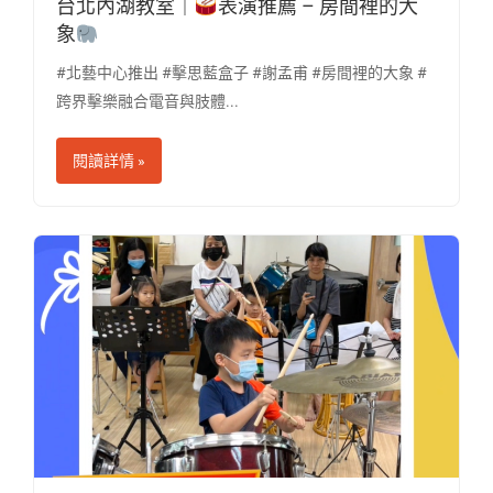
台北內湖教室｜
表演推薦 – 房間裡的大
象
​
#北藝中心推出 #擊思藍盒子 #謝孟甫 #房間裡的大象 #
跨界擊樂融合電音與肢體...
閱讀詳情 »