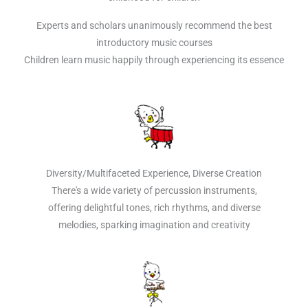
Experts and scholars unanimously recommend the best
introductory music courses
Children learn music happily through experiencing its essence
Diversity/Multifaceted Experience, Diverse Creation
There's a wide variety of percussion instruments,
offering delightful tones, rich rhythms, and diverse
melodies, sparking imagination and creativity