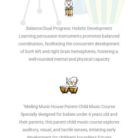
Balance/Dual Progress: Holistic Development
Learning percussion instruments promotes balanced
coordination, facilitating the concurrent development
of both left and right brain hemispheres, fostering a
well-rounded mental and physical capacity
"Meiling Music House Parent-Child Music Course
Specially designed for babies under 4 years old and
their parents, this parent-child music course explores
auditory, visual, and tactile senses, initiating early
development for children's boundless futures