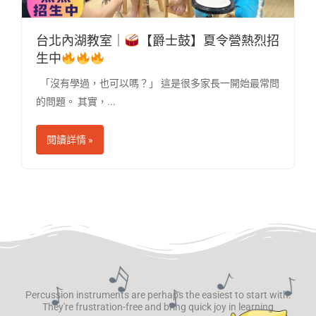
台北內湖教室｜
【爵士鼓】夏令營熱烈招
生中
「沒有學過，也可以嗎？」 這是很多家長一開始最常問
的問題。 其實，...
閱讀詳情 »
Percussion instruments are perhaps the easiest to start with.
They're frustration-free and bring quick joy in learning